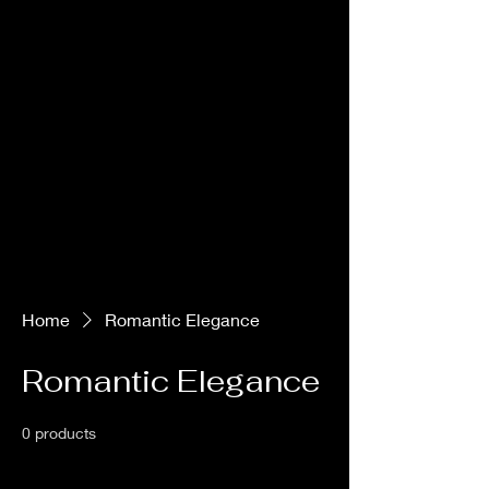
Love At Every Altitude
Home
Romantic Elegance
Romantic Elegance
0 products